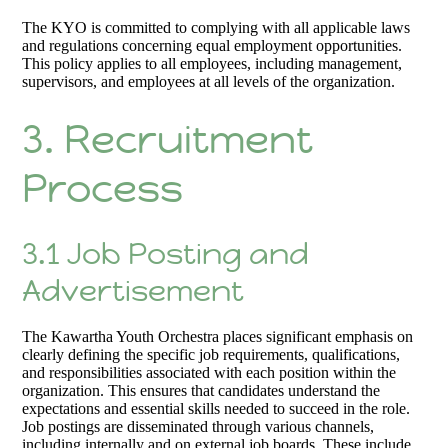
The KYO is committed to complying with all applicable laws
and regulations concerning equal employment opportunities.
This policy applies to all employees, including management,
supervisors, and employees at all levels of the organization.
3. Recruitment
Process
3.1 Job Posting and
Advertisement
The Kawartha Youth Orchestra places significant emphasis on
clearly defining the specific job requirements, qualifications,
and responsibilities associated with each position within the
organization. This ensures that candidates understand the
expectations and essential skills needed to succeed in the role.
Job postings are disseminated through various channels,
including internally and on external job boards. These include