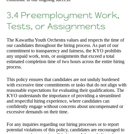
3.4 Preemployment Work,
Tests, or Assignments
The Kawartha Youth Orchestra values and respects the time of
our candidates throughout the hiring process. As part of our
commitment to transparency and fairness, the KYO prohibits
any unpaid work, tests, or assignments that exceed a total
estimated completion time of two hours across the entire hiring
process.
This policy ensures that candidates are not unduly burdened
with excessive time commitments or tasks that do not align with
reasonable expectations for evaluating their qualifications. The
KYO understands the importance of providing a streamlined
and respectful hiring experience, where candidates can
confidently engage without concerns about uncompensated or
excessive demands on their time.
For any inquiries regarding our hiring processes or to report
potential violations of this policy, candidates are encouraged to