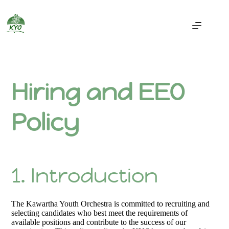
Hiring and EEO
Policy
1. Introduction
The Kawartha Youth Orchestra is committed to recruiting and
selecting candidates who best meet the requirements of
available positions and contribute to the success of our