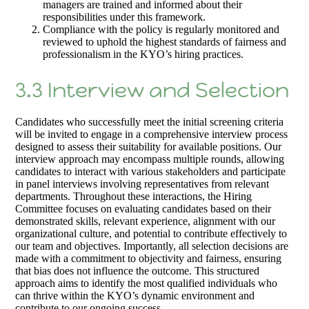
managers are trained and informed about their
responsibilities under this framework.
Compliance with the policy is regularly monitored and
reviewed to uphold the highest standards of fairness and
professionalism in the KYO’s hiring practices.
3.3 Interview and Selection
Candidates who successfully meet the initial screening criteria
will be invited to engage in a comprehensive interview process
designed to assess their suitability for available positions. Our
interview approach may encompass multiple rounds, allowing
candidates to interact with various stakeholders and participate
in panel interviews involving representatives from relevant
departments. Throughout these interactions, the Hiring
Committee focuses on evaluating candidates based on their
demonstrated skills, relevant experience, alignment with our
organizational culture, and potential to contribute effectively to
our team and objectives. Importantly, all selection decisions are
made with a commitment to objectivity and fairness, ensuring
that bias does not influence the outcome. This structured
approach aims to identify the most qualified individuals who
can thrive within the KYO’s dynamic environment and
contribute to our ongoing success.