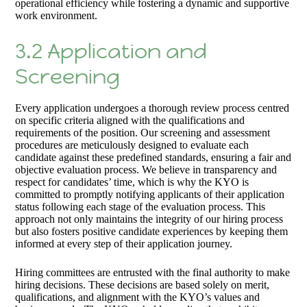
operational efficiency while fostering a dynamic and supportive
work environment.
3.2 Application and
Screening
Every application undergoes a thorough review process centred
on specific criteria aligned with the qualifications and
requirements of the position. Our screening and assessment
procedures are meticulously designed to evaluate each
candidate against these predefined standards, ensuring a fair and
objective evaluation process. We believe in transparency and
respect for candidates’ time, which is why the KYO is
committed to promptly notifying applicants of their application
status following each stage of the evaluation process. This
approach not only maintains the integrity of our hiring process
but also fosters positive candidate experiences by keeping them
informed at every step of their application journey.
Hiring committees are entrusted with the final authority to make
hiring decisions. These decisions are based solely on merit,
qualifications, and alignment with the KYO’s values and