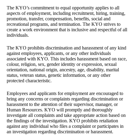
The KYO’s commitment to equal opportunity applies to all
aspects of employment, including recruitment, hiring, training,
promotion, transfer, compensation, benefits, social and
recreational programs, and termination. The KYO strives to
create a work environment that is inclusive and respectful of all
individuals.
The KYO prohibits discrimination and harassment of any kind
against employees, applicants, or any other individuals
associated with KYO. This includes harassment based on race,
colour, religion, sex, gender identity or expression, sexual
orientation, national origin, ancestry, age, disability, marital
status, veteran status, genetic information, or any other
protected characteristic.
Employees and applicants for employment are encouraged to
bring any concerns or complaints regarding discrimination or
harassment to the attention of their supervisor, manager, or
Human Resources. KYO will promptly and thoroughly
investigate all complaints and take appropriate action based on
the findings of the investigation. KYO prohibits retaliation
against any individual who files a complaint or participates in
an investigation regarding discrimination or harassment.