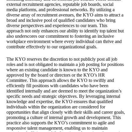
external recruitment agencies, reputable job boards, social
media platforms, and professional networks. By utilizing a
diverse array of recruitment avenues, the KYO aims to attract a
broad and inclusive pool of qualified candidates who bring
diverse perspectives and experiences to our team. This
approach not only enhances our ability to identify top talent but
also underscores our commitment to fostering an inclusive
workplace environment where every individual can thrive and
contribute effectively to our organizational goals.
The KYO reserves the discretion to not publicly post all job
roles and is not obligated to maintain a job posting for positions
where an existing candidate is known to the KYO and
approved by the board or directors or the KYO’s HR
Committee. This approach allows the KYO to swiftly and
efficiently fill positions with candidates who have been
identified internally and are deemed to meet the organization’s
specific needs and strategic objectives. By leveraging internal
knowledge and expertise, the KYO ensures that qualified
individuals within the organization are considered for
opportunities that align closely with their skills and career goals,
promoting a culture of internal growth and development. This
practice also supports the KYO’s commitment to agile and
responsive talent management, enabling us to maintain