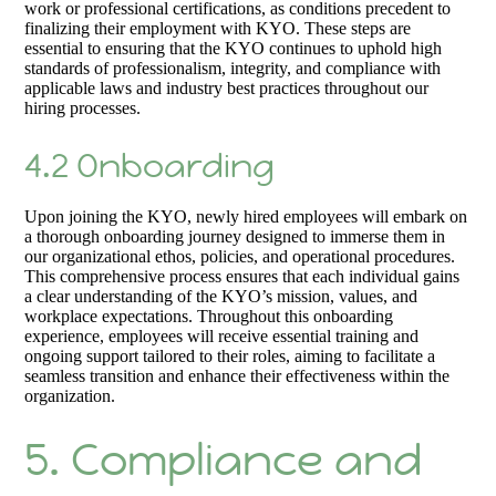
work or professional certifications, as conditions precedent to
finalizing their employment with KYO. These steps are
essential to ensuring that the KYO continues to uphold high
standards of professionalism, integrity, and compliance with
applicable laws and industry best practices throughout our
hiring processes.
4.2 Onboarding
Upon joining the KYO, newly hired employees will embark on
a thorough onboarding journey designed to immerse them in
our organizational ethos, policies, and operational procedures.
This comprehensive process ensures that each individual gains
a clear understanding of the KYO’s mission, values, and
workplace expectations. Throughout this onboarding
experience, employees will receive essential training and
ongoing support tailored to their roles, aiming to facilitate a
seamless transition and enhance their effectiveness within the
organization.
5. Compliance and