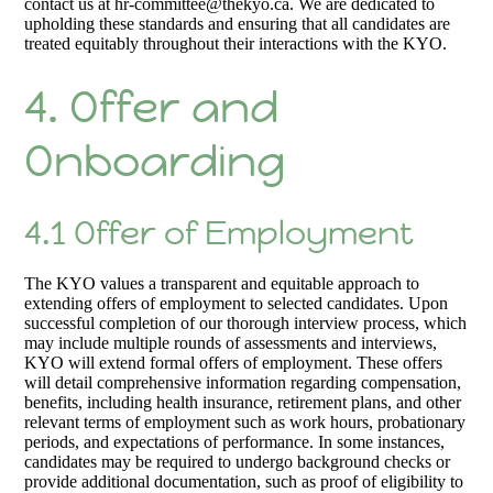
contact us at hr-committee@thekyo.ca. We are dedicated to
upholding these standards and ensuring that all candidates are
treated equitably throughout their interactions with the KYO.
4. Offer and
Onboarding
4.1 Offer of Employment
The KYO values a transparent and equitable approach to
extending offers of employment to selected candidates. Upon
successful completion of our thorough interview process, which
may include multiple rounds of assessments and interviews,
KYO will extend formal offers of employment. These offers
will detail comprehensive information regarding compensation,
benefits, including health insurance, retirement plans, and other
relevant terms of employment such as work hours, probationary
periods, and expectations of performance. In some instances,
candidates may be required to undergo background checks or
provide additional documentation, such as proof of eligibility to