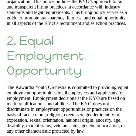
organization. This policy outlines the KYO’s approach to fair
and transparent hiring practices in accordance with industry
standards and legal requirements. This hiring policy serves as a
guide to promote transparency, fairness, and equal opportunity
in all aspects of the KYO’s recruitment and selection practices.
2. Equal
Employment
Opportunity
The Kawartha Youth Orchestra is committed to providing equal
employment opportunities to all employees and applicants for
employment. Employment decisions at the KYO are based on
merit, qualifications, and abilities. The KYO does not
discriminate in employment opportunities or practices on the
basis of race, colour, religion, creed, sex, gender identity or
expression, sexual orientation, national origin, ancestry, age,
disability, marital status, veteran status, genetic information, or
any other characteristic protected by law.