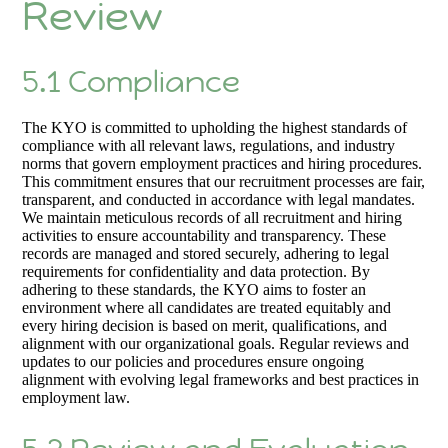
Review
5.1 Compliance
The KYO is committed to upholding the highest standards of
compliance with all relevant laws, regulations, and industry
norms that govern employment practices and hiring procedures.
This commitment ensures that our recruitment processes are fair,
transparent, and conducted in accordance with legal mandates.
We maintain meticulous records of all recruitment and hiring
activities to ensure accountability and transparency. These
records are managed and stored securely, adhering to legal
requirements for confidentiality and data protection. By
adhering to these standards, the KYO aims to foster an
environment where all candidates are treated equitably and
every hiring decision is based on merit, qualifications, and
alignment with our organizational goals. Regular reviews and
updates to our policies and procedures ensure ongoing
alignment with evolving legal frameworks and best practices in
employment law.