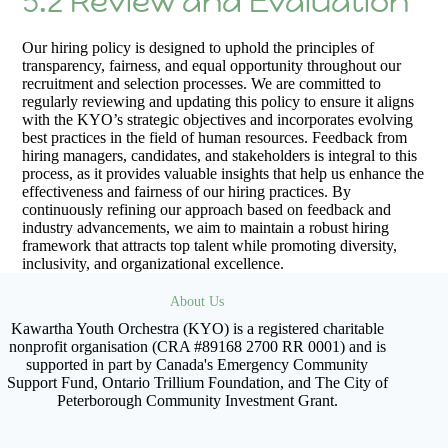
5.2 Review and Evaluation
Our hiring policy is designed to uphold the principles of
transparency, fairness, and equal opportunity throughout our
recruitment and selection processes. We are committed to
regularly reviewing and updating this policy to ensure it aligns
with the KYO’s strategic objectives and incorporates evolving
best practices in the field of human resources. Feedback from
hiring managers, candidates, and stakeholders is integral to this
process, as it provides valuable insights that help us enhance the
effectiveness and fairness of our hiring practices. By
continuously refining our approach based on feedback and
industry advancements, we aim to maintain a robust hiring
framework that attracts top talent while promoting diversity,
inclusivity, and organizational excellence.
About Us
Kawartha Youth Orchestra (KYO) is a registered charitable
nonprofit organisation (CRA #89168 2700 RR 0001) and is
supported in part by Canada's Emergency Community
Support Fund, Ontario Trillium Foundation, and The City of
Peterborough Community Investment Grant.