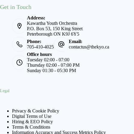
Get in Touch
Address:
Kawartha Youth Orchestra
P.O. Box 53, 150 King Street
Peterborough ON K9J 6Y5
Phone:
Email:
705-410-4025
contactus@thekyo.ca
Office hours
Tuesday 02:00 - 07:00
Thursday 02:00 - 07:00 PM
Sunday 01:30 - 05:30 PM
Legal
Privacy & Cookie Policy
Digital Terms of Use
Hiring & EEO Policy
Terms & Conditions
Information Accuracy and Success Metrics Policy