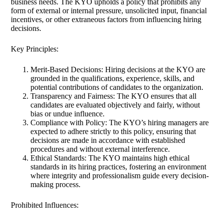
business needs. The KYO upholds a policy that prohibits any
form of external or internal pressure, unsolicited input, financial
incentives, or other extraneous factors from influencing hiring
decisions.
Key Principles:
Merit-Based Decisions: Hiring decisions at the KYO are
grounded in the qualifications, experience, skills, and
potential contributions of candidates to the organization.
Transparency and Fairness: The KYO ensures that all
candidates are evaluated objectively and fairly, without
bias or undue influence.
Compliance with Policy: The KYO’s hiring managers are
expected to adhere strictly to this policy, ensuring that
decisions are made in accordance with established
procedures and without external interference.
Ethical Standards: The KYO maintains high ethical
standards in its hiring practices, fostering an environment
where integrity and professionalism guide every decision-
making process.
Prohibited Influences: