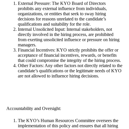
External Pressure: The KYO Board of Directors
prohibits any external influence from individuals,
organizations, or entities that seek to sway hiring
decisions for reasons unrelated to the candidate’s
qualifications and suitability for the role.
Internal Unsolicited Input: Internal stakeholders, not
directly involved in the hiring process, are prohibited
from exerting unsolicited influence or pressure on hiring
managers.
Financial Incentives: KYO strictly prohibits the offer or
acceptance of financial incentives, rewards, or benefits
that could compromise the integrity of the hiring process.
Other Factors: Any other factors not directly related to the
candidate’s qualifications or the legitimate needs of KYO
are not allowed to influence hiring decisions.
Accountability and Oversight:
The KYO’s Human Resources Committee oversees the
implementation of this policy and ensures that all hiring