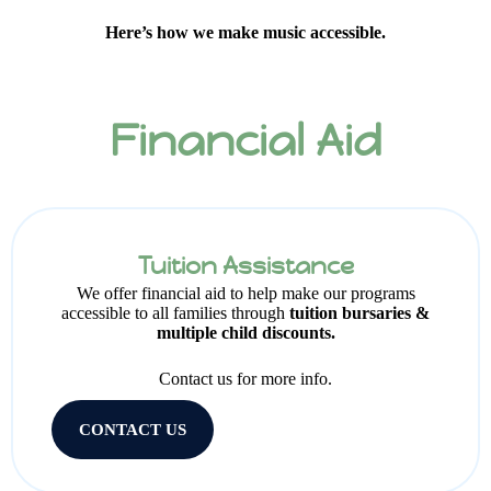
Here’s how we make music accessible.
Financial Aid
Tuition Assistance
We offer financial aid to help make our programs
accessible to all families through
tuition bursaries &
multiple child discounts.
Contact us for more info.
CONTACT US