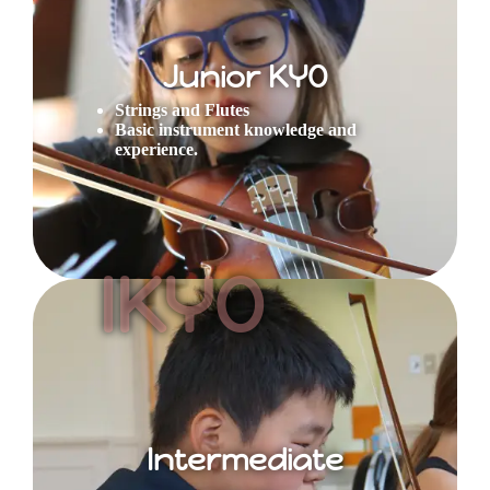
Junior KYO
Strings and Flutes
Basic instrument knowledge and
experience.
IKYO
Intermediate