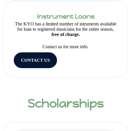
Instrument Loans
The KYO has a limited number of intruments available
for loan to registered musicians for the entire season,
free of charge.
Contact us for more info.
CONTACT US
Scholarships