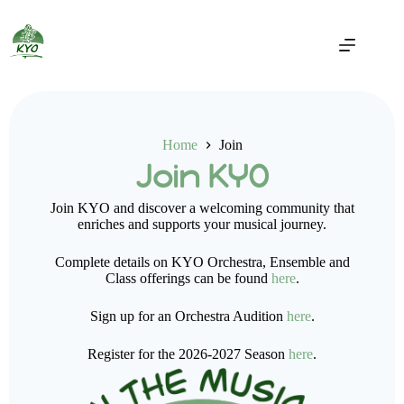
Home
Join
Join KYO
Join KYO and discover a welcoming community that
enriches and supports your musical journey.
Complete details on KYO Orchestra, Ensemble and
Class offerings can be found
here
.
Sign up for an Orchestra Audition
here
.
Register for the 2026-2027 Season
here
.