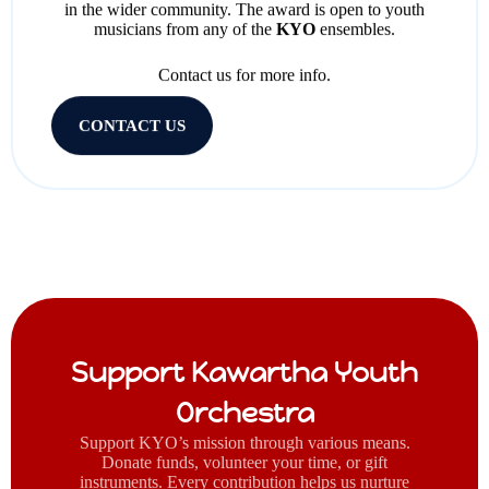
in the wider community. The award is open to youth
musicians from any of the
KYO
ensembles.
Contact us for more info.
CONTACT US
Support Kawartha Youth
Orchestra
Support KYO’s mission through various means.
Donate funds, volunteer your time, or gift
instruments. Every contribution helps us nurture