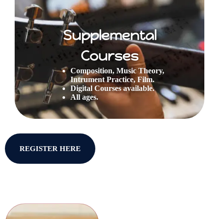
Supplemental
Courses
Composition, Music Theory,
Intrument Practice, Film.
Digital Courses available.
All ages.
REGISTER HERE