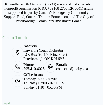
Kawartha Youth Orchestra (KYO) is a registered charitable
nonprofit organisation (CRA #89168 2700 RR 0001) and is
supported in part by Canada's Emergency Community
Support Fund, Ontario Trillium Foundation, and The City of
Peterborough Community Investment Grant.
Get in Touch
Address:
Kawartha Youth Orchestra
P.O. Box 53, 150 King Street
Peterborough ON K9J 6Y5
Phone:
Email:
705-410-4025
contactus@thekyo.ca
Office hours
Tuesday 02:00 - 07:00
Thursday 02:00 - 07:00 PM
Sunday 01:30 - 05:30 PM
Legal