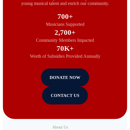
young musical talent and enrich our community.
700
+
Musicians Supported
2,700
+
Community Members Impacted
70
K+
Worth of Subsidies Provided Annually
DONATE NOW
CONTACT US
About Us