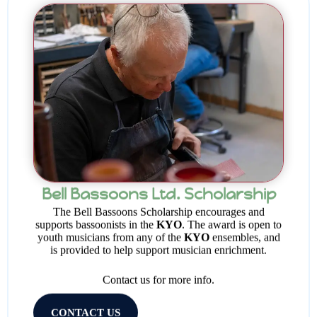
Bell Bassoons Ltd. Scholarship
The Bell Bassoons Scholarship encourages and
supports bassoonists in the
KYO
. The award is open to
youth musicians from any of the
KYO
ensembles, and
is provided to help support musician enrichment.
Contact us for more info.
CONTACT US