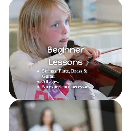
Beginner
Lessons
Strings, Flute, Brass &
Guitar
All ages.
No experience necessary.