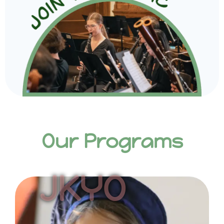
Our Programs
JKYO