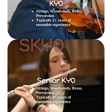
KYO
Strings, Woodwinds, Brass,
Percussion
Typically 2+ years of
ensemble experience
SKYO
Senior KYO
Strings, Woodwinds, Brass,
Percussion.
Typically 4+ years of
ensemble experience