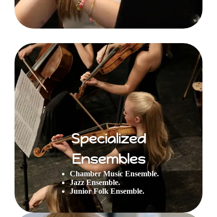
Specialized
Ensembles
Chamber Music Ensemble.
Jazz Ensemble.
Junior Folk Ensemble.