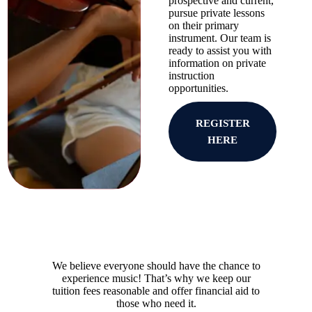
prospective and current,
pursue private lessons
on their primary
instrument. Our team is
ready to assist you with
information on private
instruction
opportunities.
REGISTER
HERE
We believe everyone should have the chance to
experience music! That’s why we keep our
tuition fees reasonable and offer financial aid to
those who need it.