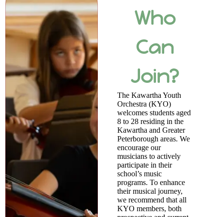
Who
Can
Join?
The Kawartha Youth
Orchestra (KYO)
welcomes students aged
8 to 28 residing in the
Kawartha and Greater
Peterborough areas. We
encourage our
musicians to actively
participate in their
school’s music
programs. To enhance
their musical journey,
we recommend that all
KYO members, both