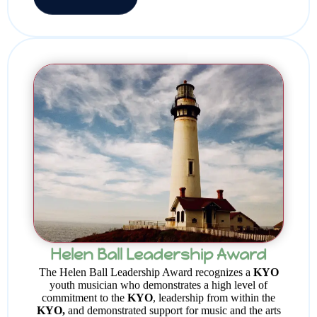
Helen Ball Leadership Award
The Helen Ball Leadership Award recognizes a
KYO
youth musician who demonstrates a high level of
commitment to the
KYO
, leadership from within the
KYO,
and demonstrated support for music and the arts